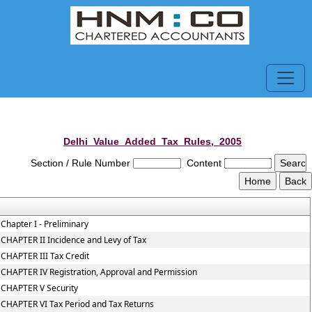
Delhi_Value_Added_Tax_Rules,_2005
Section / Rule Number
Content
Chapter I - Preliminary
CHAPTER II Incidence and Levy of Tax
CHAPTER III Tax Credit
CHAPTER IV Registration, Approval and Permission
CHAPTER V Security
CHAPTER VI Tax Period and Tax Returns