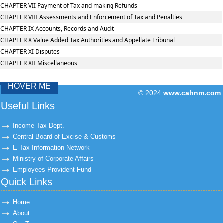
CHAPTER VII Payment of Tax and making Refunds
CHAPTER VIII Assessments and Enforcement of Tax and Penalties
CHAPTER IX Accounts, Records and Audit
CHAPTER X Value Added Tax Authorities and Appellate Tribunal
CHAPTER XI Disputes
CHAPTER XII Miscellaneous
HOVER ME
© 2024
www.cahnm.com
43319
Times Visit
Useful Links
Income Tax Dept.
Central Board of Excise & Customs
E-Tax Information Network
Ministry of Corporate Affairs
Employees Provident Fund
Quick Links
Home
About