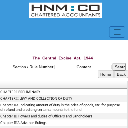
The_Central_Excise_Act,_1944
Section / Rule Number
Content
CHAPTER I PRELIMINARY
CHAPTER II LEVY AND COLLECTION OF DUTY
Chapter IIA Indicating amount of duty in the price of goods, etc. for purpose
of refund and crediting certain amounts to the fund
Chapter III Powers and duties of Officers and Landholders
Chapter IIIA Advance Rulings