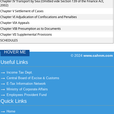
Chapter IV Transport by Sea (Omitted vide Section 139 of the Finance Act,
2002)
Chapter V Settlement of Cases
Chapter VI Adjudication of Confiscations and Penalties
Chapter VIA Appeals
Chapter VIB Presumption as to Documents
Chapter VII Supplemental Provisions
SCHEDULES
HOVER ME
© 2024
www.cahnm.com
43304
Times Visit
Useful Links
Income Tax Dept.
Central Board of Excise & Customs
E-Tax Information Network
Ministry of Corporate Affairs
Employees Provident Fund
Quick Links
Home