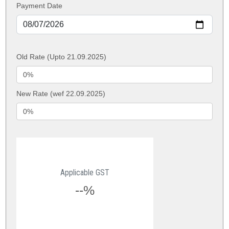
Payment Date
Old Rate (Upto 21.09.2025)
New Rate (wef 22.09.2025)
Applicable GST
--%