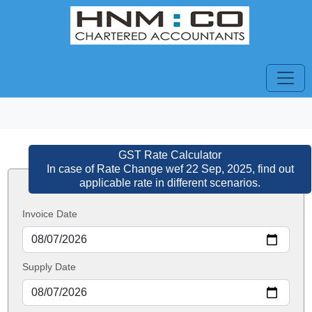
GST Rate Calculator
In case of Rate Change wef 22 Sep, 2025, find out
applicable rate in different scenarios.
Invoice Date
Supply Date