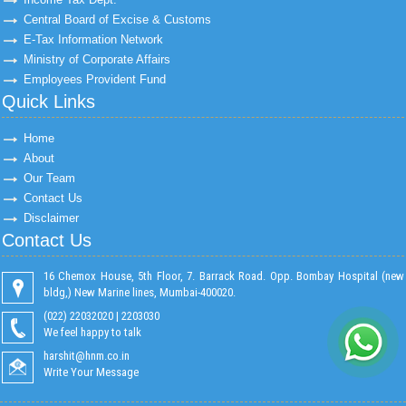
Central Board of Excise & Customs
E-Tax Information Network
Ministry of Corporate Affairs
Employees Provident Fund
Quick Links
Home
About
Our Team
Contact Us
Disclaimer
Contact Us
16 Chemox House, 5th Floor, 7. Barrack Road. Opp. Bombay Hospital (new
bldg,) New Marine lines, Mumbai-400020.
(022) 22032020 | 2203030
We feel happy to talk
harshit@hnm.co.in
Write Your Message