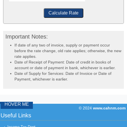
Calculate Rate
Important Notes:
If date of any two of invoice, supply or payment occur
before the rate change, old rate applies; otherwise, the new
rate applies.
Date of Receipt of Payment: Date of credit in books of
account or date of payment in bank, whichever is earlier.
Date of Supply for Services: Date of Invoice or Date of
Payment, whichever is earlier.
HOVER ME
© 2024
www.cahnm.com
43182
Times Visit
Useful Links
Income Tax Dept.