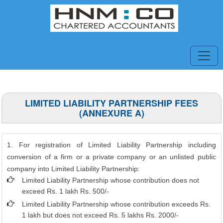
LIMITED LIABILITY PARTNERSHIP FEES
(ANNEXURE A)
1. For registration of Limited Liability Partnership including
conversion of a firm or a private company or an unlisted public
company into Limited Liability Partnership:
Limited Liability Partnership whose contribution does not
exceed Rs. 1 lakh Rs. 500/-
Limited Liability Partnership whose contribution exceeds Rs.
1 lakh but does not exceed Rs. 5 lakhs Rs. 2000/-