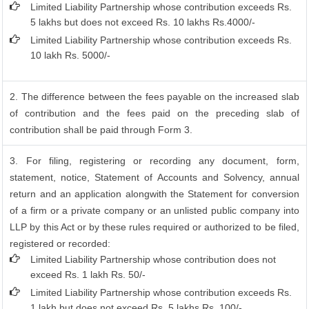
Limited Liability Partnership whose contribution exceeds Rs.
5 lakhs but does not exceed Rs. 10 lakhs Rs.4000/-
Limited Liability Partnership whose contribution exceeds Rs.
10 lakh Rs. 5000/-
2. The difference between the fees payable on the increased slab
of contribution and the fees paid on the preceding slab of
contribution shall be paid through Form 3.
3. For filing, registering or recording any document, form,
statement, notice, Statement of Accounts and Solvency, annual
return and an application alongwith the Statement for conversion
of a firm or a private company or an unlisted public company into
LLP by this Act or by these rules required or authorized to be filed,
registered or recorded:
Limited Liability Partnership whose contribution does not
exceed Rs. 1 lakh Rs. 50/-
Limited Liability Partnership whose contribution exceeds Rs.
1 lakh but does not exceed Rs. 5 lakhs Rs. 100/-