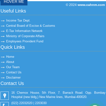
HOVER ME
© 2024
www.cahnm.com
43182
Times Visit
Useful Links
Income Tax Dept.
Central Board of Excise & Customs
E-Tax Information Network
Ministry of Corporate Affairs
Employees Provident Fund
Quick Links
Home
About
Our Team
Contact Us
Disclaimer
Contact Us
16 Chemox House, 5th Floor, 7. Barrack Road. Opp. Bombay
Hospital (new bldg,) New Marine lines, Mumbai-400020.
(022) 22032020 | 2203030