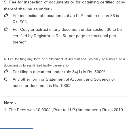
5. Fee for inspection of documents or for obtaining certified copy
thereof shall be as under:-
For inspection of documents of an LLP under section 36 is
Rs. 50/-
For Copy or extract of any document under section 36 to be
certified by Registrar is Rs. 5/- per page or fractional part
thereof
6. Fee for filing any form or a Statement of Account and Solvency or a notice or a
document by foreign limited liability partnership:
For filing a document under rule 34(1) is Rs. 5000/-
Any other form or Statement of Account and Solvency or
notice or document is Rs. 1000/-
Note:-
1. The Fees was 10,000/- ,Prior to LLP (Amendment) Rules 2010.