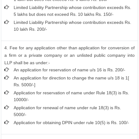
Limited Liability Partnership whose contribution exceeds Rs.
5 lakhs but does not exceed Rs. 10 lakhs Rs. 150/-
Limited Liability Partnership whose contribution exceeds Rs.
10 lakh Rs. 200/-
4. Fee for any application other than application for conversion of
a firm or a private company or an unlisted public company into
LLP shall be as under:-
An application for reservation of name u/s 16 is Rs. 200/-
An application for direction to change the name u/s 18 is 1[
Rs. 5000/-]
Application for reservation of name under Rule 18(3) is Rs.
10000/-
Application for renewal of name under rule 18(3) is Rs.
5000/-
Application for obtaining DPIN under rule 10(5) is Rs. 100/-